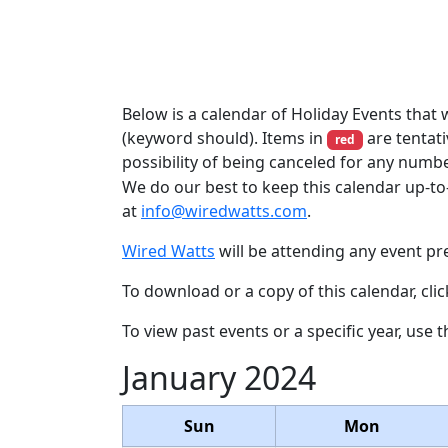
Below is a calendar of Holiday Events that w
(keyword should). Items in
are tentati
red
possibility of being canceled for any numb
We do our best to keep this calendar up-to
at
info@wiredwatts.com
.
Wired Watts
will be attending any event pre
To download or a copy of this calendar, cli
To view past events or a specific year, use 
January 2024
Sun
Mon