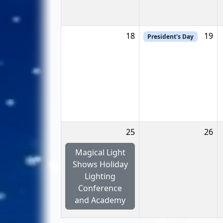
18
19
President's Day
25
26
Magical Light
Shows Holiday
Lighting
Conference
and Academy