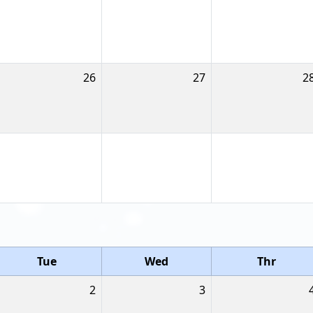
26
27
2
Tue
Wed
Thr
2
3