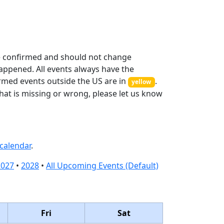
 confirmed and should not change
appened. All events always have the
irmed events outside the US are in
.
yellow
hat is missing or wrong, please let us know
calendar
.
2027
•
2028
•
All Upcoming Events (Default)
Fri
Sat