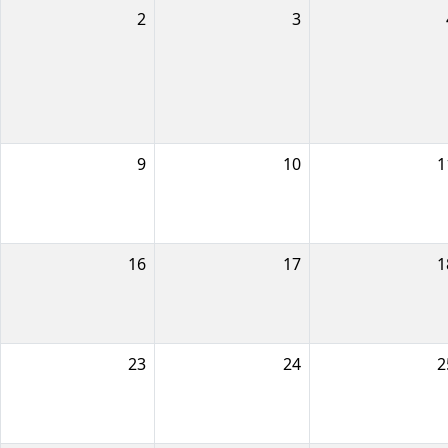
2
3
9
10
1
16
17
1
23
24
2