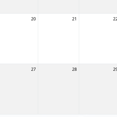
20
21
2
27
28
2