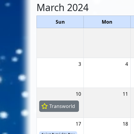
March 2024
Sun
Mon
3
4
10
11
Transworld
17
18