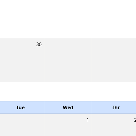
30
Tue
Wed
Thr
1