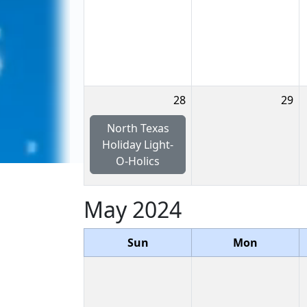
28
29
North Texas
Holiday Light-
O-Holics
May 2024
Sun
Mon