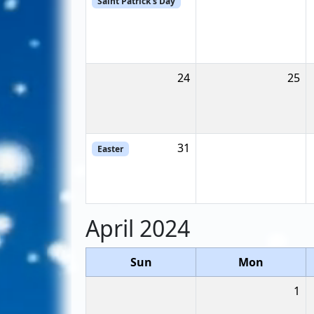
Saint Patrick's Day
24
25
31
Easter
April 2024
Sun
Mon
1