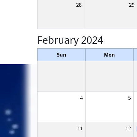
28
29
February 2024
Sun
Mon
4
5
11
12