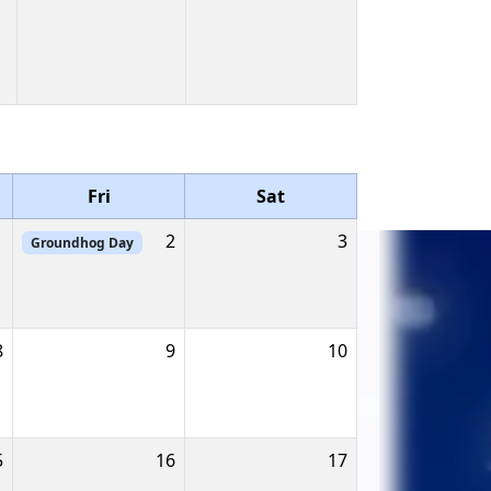
Fri
Sat
1
2
3
Groundhog Day
8
9
10
5
16
17