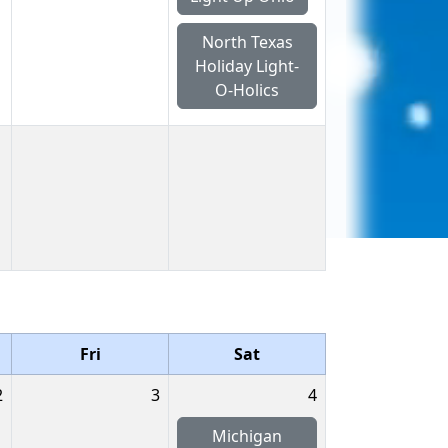
North Texas
Holiday Light-
O-Holics
Fri
Sat
2
3
4
Michigan