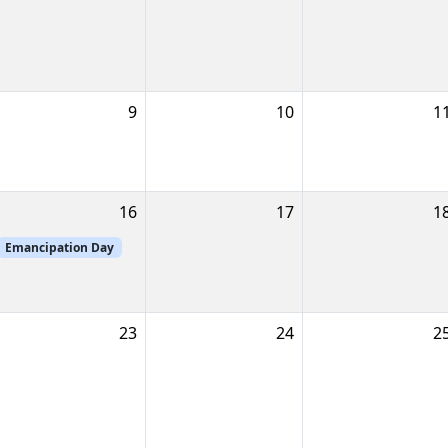
9
10
1
16
17
1
Emancipation Day
23
24
2