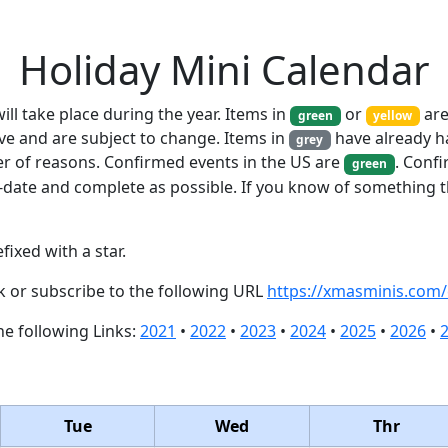
Holiday Mini Calendar
ill take place during the year. Items in
or
are
green
yellow
ve and are subject to change. Items in
have already h
grey
er of reasons. Confirmed events in the US are
. Conf
green
-date and complete as possible. If you know of something t
fixed with a star.
ck or subscribe to the following URL
https://xmasminis.com/
the following Links:
2021
•
2022
•
2023
•
2024
•
2025
•
2026
•
Tue
Wed
Thr