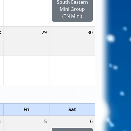
South Eastern
Mini Group
(TN Mini)
8
29
30
Fri
Sat
4
5
6