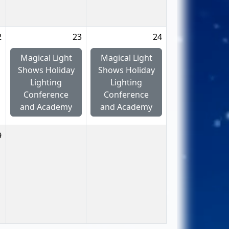
2
23
24
Magical Light
Magical Light
Shows Holiday
Shows Holiday
Lighting
Lighting
Conference
Conference
and Academy
and Academy
9