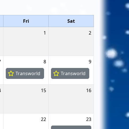
Fri
Sat
1
2
7
8
9
Transworld
Transworld
4
15
16
1
22
23