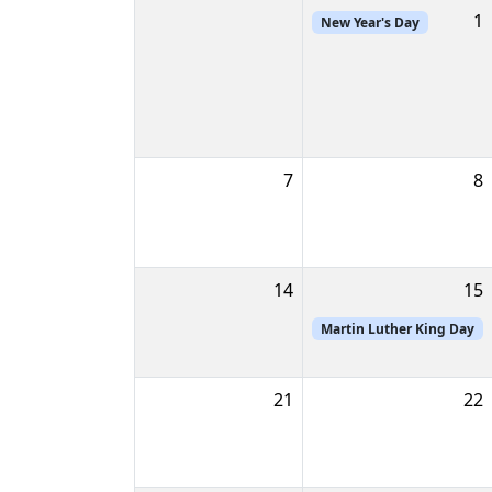
1
New Year's Day
7
8
14
15
Martin Luther King Day
21
22