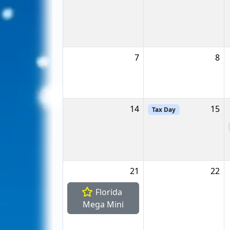
7
8
14
15
Tax Day
21
22
Florida
Mega Mini