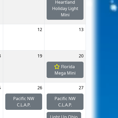
Heartland
Holiday Light
Mini
1
12
13
8
19
20
Florida
Mega Mini
5
26
27
Pacific NW
Pacific NW
C.L.A.P.
C.L.A.P.
Light Up Ohio