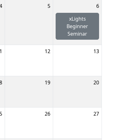
4
5
6
xLights
Beginner
Seminar
1
12
13
8
19
20
5
26
27