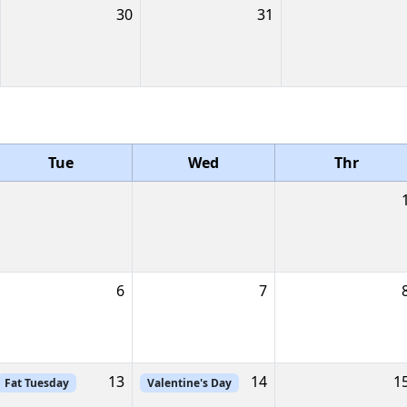
30
31
Tue
Wed
Thr
6
7
13
14
1
Fat Tuesday
Valentine's Day