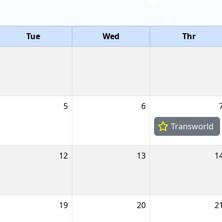
Tue
Wed
Thr
5
6
Transworld
12
13
1
19
20
2