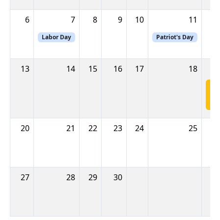
6
7
8
9
10
11
Labor Day
Patriot's Day
13
14
15
16
17
18
E
M
20
21
22
23
24
25
27
28
29
30