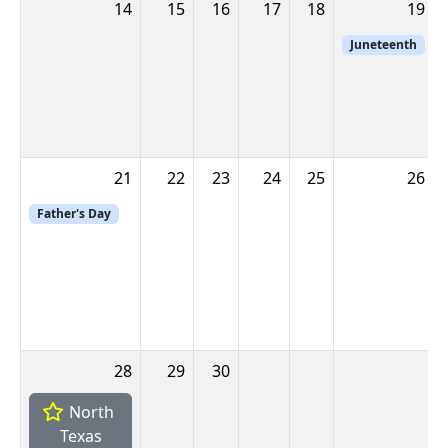
14
15
16
17
18
19
Juneteenth
21
22
23
24
25
26
Father's Day
28
29
30
North
Texas