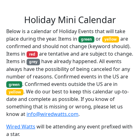
Holiday Mini Calendar
Below is a calendar of Holiday Events that will take
place during the year. Items in
or
are
green
yellow
confirmed and should not change (keyword should).
Items in
are tentative and are subject to change.
red
Items in
have already happened. All events
grey
always have the possibility of being canceled for any
number of reasons. Confirmed events in the US are
. Confirmed events outside the US are in
green
. We do our best to keep this calendar up-to-
yellow
date and complete as possible. If you know of
something that is missing or wrong, please let us
know at
info@wiredwatts.com
.
Wired Watts
will be attending any event prefixed with
a star.