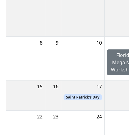
8
9
10
Florida
Mega Min
Workshop
15
16
17
Saint Patrick's Day
22
23
24