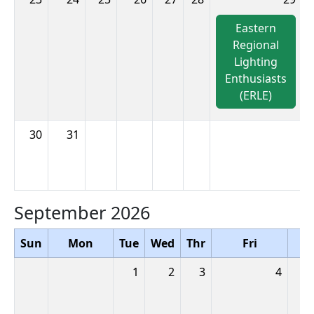
Eastern
Regional
Lighting
Enthusiasts
(ERLE)
30
31
September 2026
Sun
Mon
Tue
Wed
Thr
Fri
S
1
2
3
4