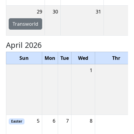
29
30
31
Transworld
April 2026
Sun
Mon
Tue
Wed
Thr
1
5
6
7
8
Easter