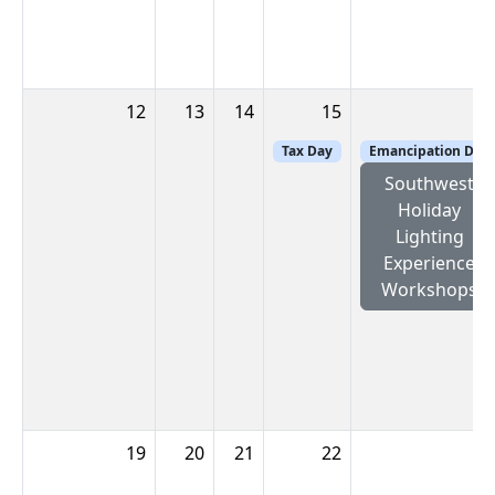
12
13
14
15
1
Tax Day
Emancipation Day
Southwest
Holiday
Lighting
Experience
Workshops
19
20
21
22
2