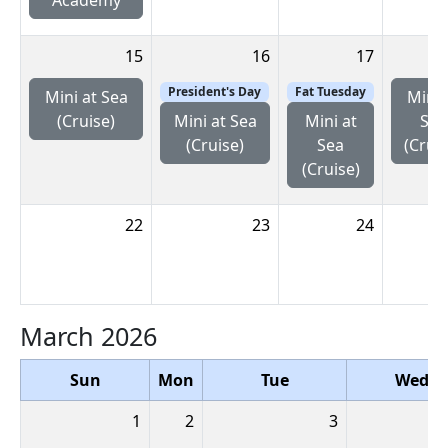
15
16
17
President's Day
Fat Tuesday
Mini at Sea
Mini 
(Cruise)
Sea
Mini at Sea
Mini at
(Cruis
(Cruise)
Sea
(Cruise)
22
23
24
March 2026
Sun
Mon
Tue
Wed
1
2
3