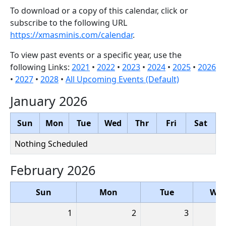
To download or a copy of this calendar, click or
subscribe to the following URL
https://xmasminis.com/calendar
.
To view past events or a specific year, use the
following Links:
2021
•
2022
•
2023
•
2024
•
2025
•
2026
•
2027
•
2028
•
All Upcoming Events (Default)
January 2026
Sun
Mon
Tue
Wed
Thr
Fri
Sat
Nothing Scheduled
February 2026
Sun
Mon
Tue
We
1
2
3