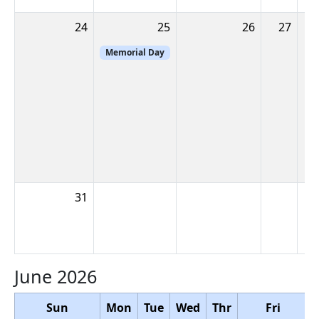
24
25
26
27
2
Memorial Day
31
June 2026
Sun
Mon
Tue
Wed
Thr
Fri