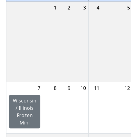
1
2
3
4
5
7
8
9
10
11
12
Wisconsin
/ Illinois
Frozen
Mini