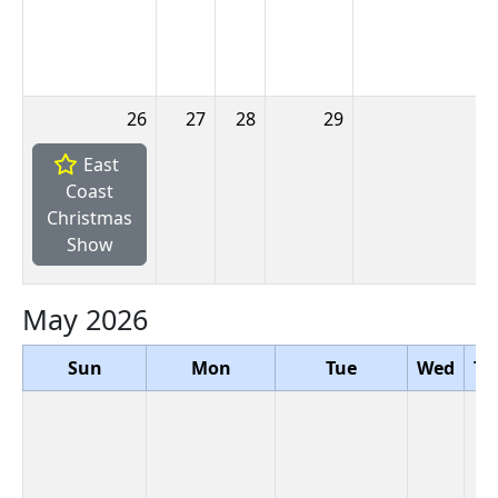
26
27
28
29
3
East
Coast
Christmas
Show
May 2026
Sun
Mon
Tue
Wed
Th