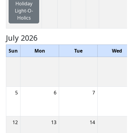
Holiday
Light-O-
Holics
July 2026
Sun
Mon
Tue
Wed
5
6
7
12
13
14
1