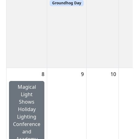
Groundhog Day
8
9
10
Magical
Light
Shows
Holiday
Lighting
Conference
and
Academy