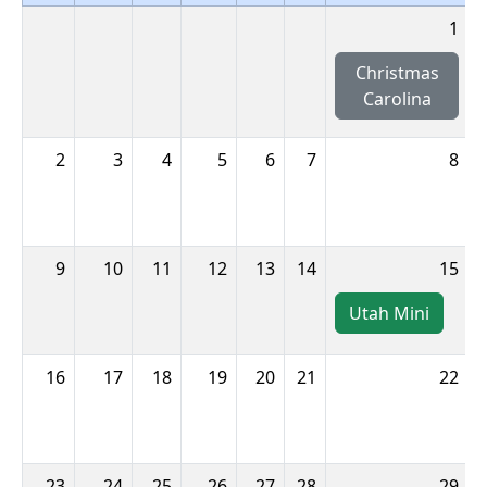
1
Christmas
Carolina
2
3
4
5
6
7
8
9
10
11
12
13
14
15
Utah Mini
16
17
18
19
20
21
22
23
24
25
26
27
28
29