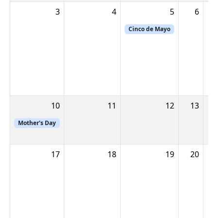
3
4
5
6
Cinco de Mayo
10
11
12
13
1
Mother's Day
17
18
19
20
2