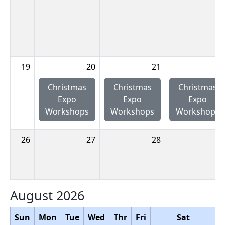
19
20
21
2
Christmas
Christmas
Christmas
Expo
Expo
Expo
Workshops
Workshops
Workshops
26
27
28
2
August 2026
Sun
Mon
Tue
Wed
Thr
Fri
Sat