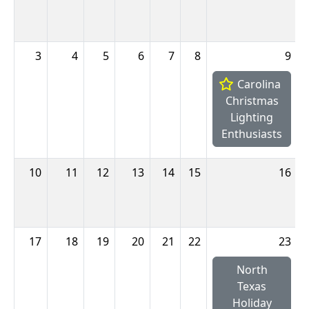
3
4
5
6
7
8
9
Carolina
Christmas
Lighting
Enthusiasts
10
11
12
13
14
15
16
17
18
19
20
21
22
23
North
Texas
Holiday