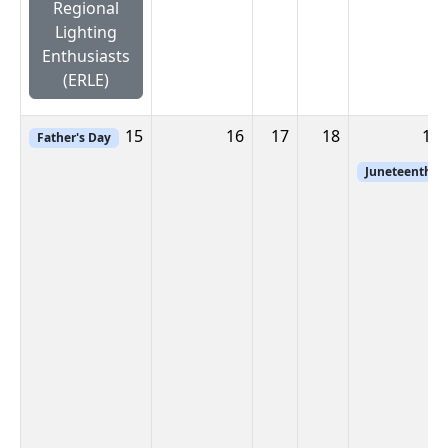
Regional
Lighting
Enthusiasts
(ERLE)
15
16
17
18
19
Father's Day
Juneteenth