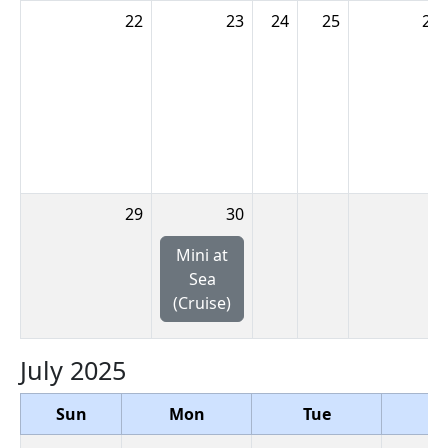
22
23
24
25
26
29
30
Mini at
Sea
(Cruise)
July 2025
Sun
Mon
Tue
W