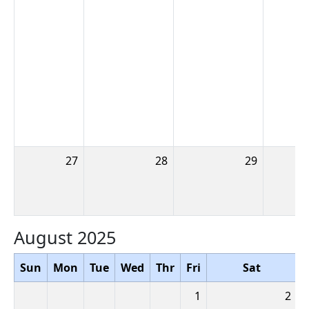
27
28
29
August 2025
Sun
Mon
Tue
Wed
Thr
Fri
Sat
1
2