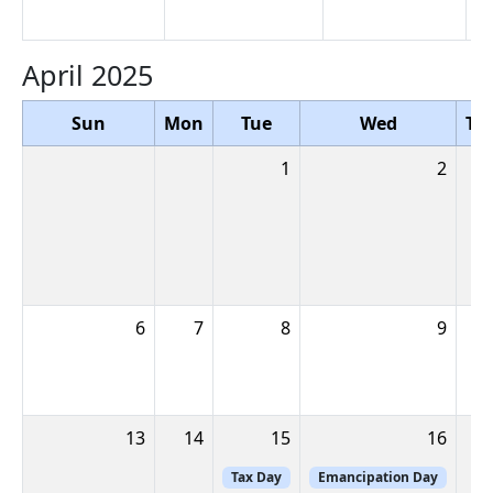
April 2025
Sun
Mon
Tue
Wed
Th
1
2
6
7
8
9
1
13
14
15
16
1
Tax Day
Emancipation Day