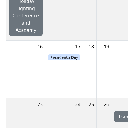
Holiday
Lighting
Conference
and
Academy
16
17
18
19
President's Day
23
24
25
26
Transw