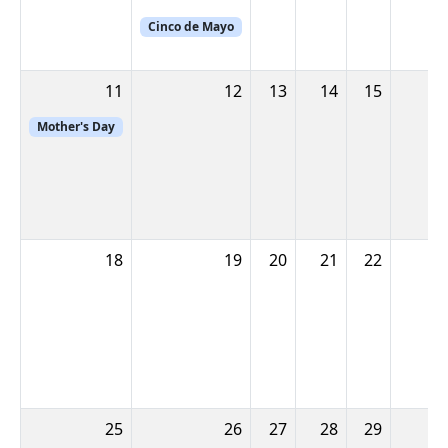
Cinco de Mayo
11
12
13
14
15
Mother's Day
18
19
20
21
22
25
26
27
28
29