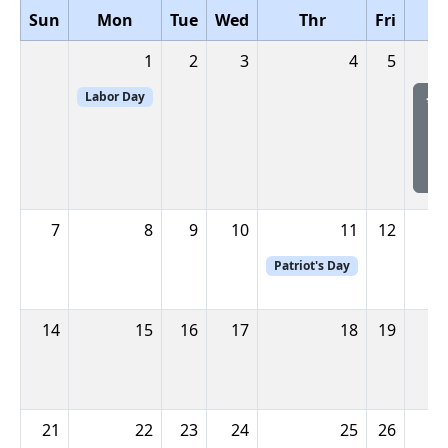
Sun
Mon
Tue
Wed
Thr
Fri
1
2
3
4
5
Labor Day
**
S
7
8
9
10
11
12
Patriot's Day
14
15
16
17
18
19
21
22
23
24
25
26