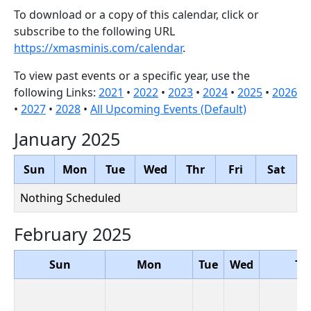
To download or a copy of this calendar, click or
subscribe to the following URL
https://xmasminis.com/calendar
.
To view past events or a specific year, use the
following Links:
2021
•
2022
•
2023
•
2024
•
2025
•
2026
•
2027
•
2028
•
All Upcoming Events (Default)
January 2025
Sun
Mon
Tue
Wed
Thr
Fri
Sat
Nothing Scheduled
February 2025
Sun
Mon
Tue
Wed
Th