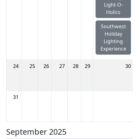
Light-O-
Holics
Southwest
Holiday
Lighting
Experience
24
25
26
27
28
29
30
31
September 2025