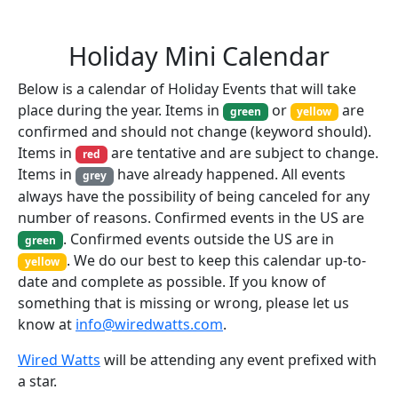
Holiday Mini Calendar
Below is a calendar of Holiday Events that will take
place during the year. Items in
or
are
green
yellow
confirmed and should not change (keyword should).
Items in
are tentative and are subject to change.
red
Items in
have already happened. All events
grey
always have the possibility of being canceled for any
number of reasons. Confirmed events in the US are
. Confirmed events outside the US are in
green
. We do our best to keep this calendar up-to-
yellow
date and complete as possible. If you know of
something that is missing or wrong, please let us
know at
info@wiredwatts.com
.
Wired Watts
will be attending any event prefixed with
a star.