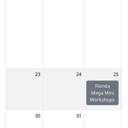
23
24
25
Florida
Mega Mini
Workshops
30
31