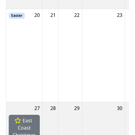
20
21
22
23
2
Easter
27
28
29
30
East
Coast
Christmas