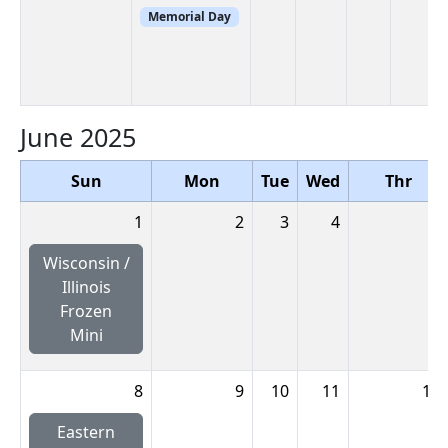
Memorial Day
June 2025
Sun
Mon
Tue
Wed
Thr
1
2
3
4
5
Wisconsin /
Illinois
Frozen
Mini
8
9
10
11
12
Eastern