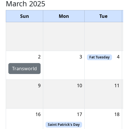
March 2025
Sun
Mon
Tue
2
3
4
Fat Tuesday
Transworld
9
10
11
16
17
18
Saint Patrick's Day