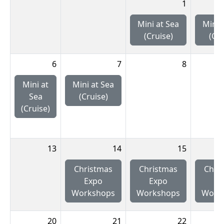
1
Mini at Sea
Mini 
(Cruise)
(Cru
6
7
8
Mini at
Mini at Sea
Sea
(Cruise)
(Cruise)
13
14
15
Christmas
Christmas
Chri
Expo
Expo
Ex
Workshops
Workshops
Work
20
21
22