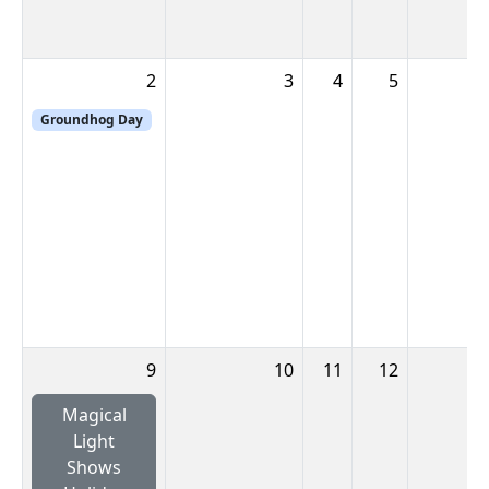
2
3
4
5
Groundhog Day
9
10
11
12
Magical
Light
Shows