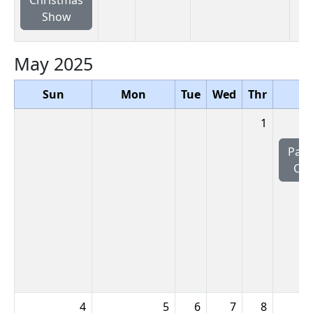
Show
May 2025
Sun
Mon
Tue
Wed
Thr
Fr
1
Pac
CL
4
5
6
7
8